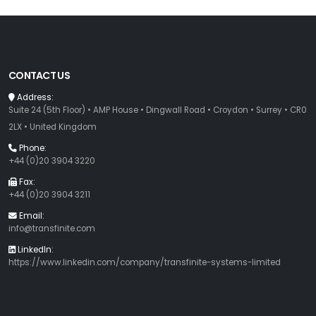
CONTACT US
Address:
Suite 24 (5th Floor) • AMP House • Dingwall Road • Croydon • Surrey • CR0
2LX • United Kingdom
Phone:
+44 (0)20 3904 3220
Fax:
+44 (0)20 3904 3211
Email:
info@transfinite.com
LinkedIn:
https://www.linkedin.com/company/transfinite-systems-limited