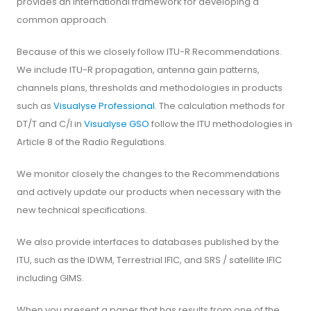
provides an international framework for developing a
common approach.
Because of this we closely follow ITU-R Recommendations.
We include ITU-R propagation, antenna gain patterns,
channels plans, thresholds and methodologies in products
such as
Visualyse Professional
. The calculation methods for
DT/T and C/I in
Visualyse GSO
follow the ITU methodologies in
Article 8 of the Radio Regulations.
We monitor closely the changes to the Recommendations
and actively update our products when necessary with the
new technical specifications.
We also provide interfaces to databases published by the
ITU, such as the IDWM, Terrestrial IFIC, and SRS / satellite IFIC
including GIMS.
When you present a paper that has results from one of the