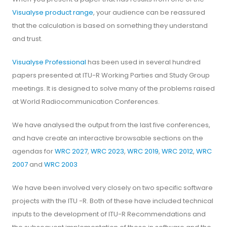
Visualyse product range
, your audience can be reassured
that the calculation is based on something they understand
and trust.
Visualyse Professional
has been used in several hundred
papers presented at ITU-R Working Parties and Study Group
meetings. It is designed to solve many of the problems raised
at World Radiocommunication Conferences.
We have analysed the output from the last five conferences,
and have create an interactive browsable sections on the
agendas for
WRC 2027
,
WRC 2023
,
WRC 2019
,
WRC 2012
,
WRC
2007
and
WRC 2003
We have been involved very closely on two specific software
projects with the ITU -R. Both of these have included technical
inputs to the development of ITU-R Recommendations and