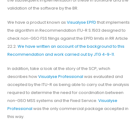
the subsequent implementation of these in software and the
validation of the software by the BR.
We have a product known as
Visualyse EPFD
that implements
the algorithm in Recommendation ITU-R S.1503 designed to
check non-GSO FSS filings against the EPFD limits in RR Article
22.2.
We have written an account of the background to this
Recommendation and work carried out by JTG 4-9-11.
In addition, take a look at the story of the SCP, which
describes how
Visualyse Professional
was evaluated and
accepted by the ITU-R as being able to carry out the analysis
required to determine the need for coordination between
non-GSO MSS systems and the Fixed Service.
Visualyse
Professional
was the only commercial package accepted in
this way.