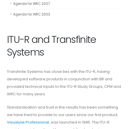
Agenda for WRC 2007
Agenda for WRC 2003
ITU-R and Transfinite
Systems
Transfinite Systems has close ties with the ITU-R, having
developed software products in conjunction with BR and
provided technical inputs to the ITU-R Study Groups, CPM and
WRC for many years.
Standardisation and trust in the results has been something
we have tried to provide to our users since our first product,
Visualyse Professional
, was launched in 1995. The ITU-R