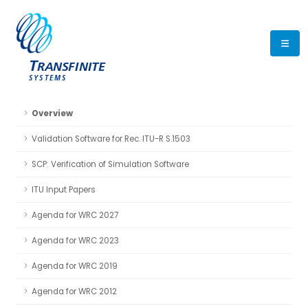
Overview
Validation Software for Rec. ITU-R S.1503
SCP: Verification of Simulation Software
ITU Input Papers
Agenda for WRC 2027
Agenda for WRC 2023
Agenda for WRC 2019
Agenda for WRC 2012