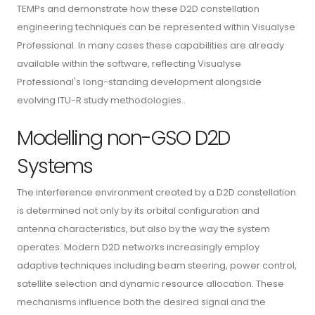
TEMPs and demonstrate how these D2D constellation
engineering techniques can be represented within Visualyse
Professional. In many cases these capabilities are already
available within the software, reflecting Visualyse
Professional's long-standing development alongside
evolving ITU-R study methodologies..
Modelling non-GSO D2D
Systems
The interference environment created by a D2D constellation
is determined not only by its orbital configuration and
antenna characteristics, but also by the way the system
operates. Modern D2D networks increasingly employ
adaptive techniques including beam steering, power control,
satellite selection and dynamic resource allocation. These
mechanisms influence both the desired signal and the