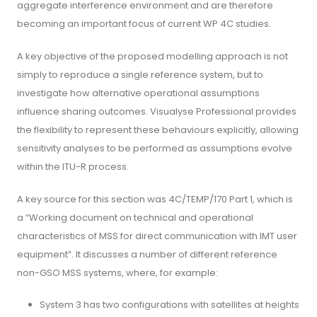
aggregate interference environment and are therefore
becoming an important focus of current WP 4C studies.
A key objective of the proposed modelling approach is not
simply to reproduce a single reference system, but to
investigate how alternative operational assumptions
influence sharing outcomes. Visualyse Professional provides
the flexibility to represent these behaviours explicitly, allowing
sensitivity analyses to be performed as assumptions evolve
within the ITU-R process.
A key source for this section was 4C/TEMP/170 Part 1, which is
a “Working document on technical and operational
characteristics of MSS for direct communication with IMT user
equipment”. It discusses a number of different reference
non-GSO MSS systems, where, for example:
System 3 has two configurations with satellites at heights