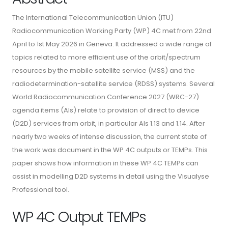
The International Telecommunication Union (ITU)
Radiocommunication Working Party (WP) 4C met from 22nd
April to 1st May 2026 in Geneva. It addressed a wide range of
topics related to more efficient use of the orbit/spectrum
resources by the mobile satellite service (MSS) and the
radiodetermination-satellite service (RDSS) systems. Several
World Radiocommunication Conference 2027 (WRC-27)
agenda items (AIs) relate to provision of direct to device
(D2D) services from orbit, in particular AIs 1.13 and 1.14. After
nearly two weeks of intense discussion, the current state of
the work was document in the WP 4C outputs or TEMPs. This
paper shows how information in these WP 4C TEMPs can
assist in modelling D2D systems in detail using the Visualyse
Professional tool.
WP 4C Output TEMPs