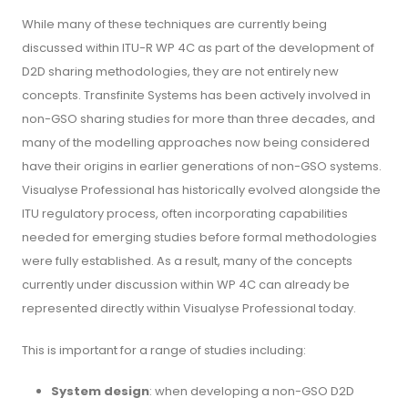
While many of these techniques are currently being
discussed within ITU-R WP 4C as part of the development of
D2D sharing methodologies, they are not entirely new
concepts. Transfinite Systems has been actively involved in
non-GSO sharing studies for more than three decades, and
many of the modelling approaches now being considered
have their origins in earlier generations of non-GSO systems.
Visualyse Professional has historically evolved alongside the
ITU regulatory process, often incorporating capabilities
needed for emerging studies before formal methodologies
were fully established. As a result, many of the concepts
currently under discussion within WP 4C can already be
represented directly within Visualyse Professional today.
This is important for a range of studies including:
System design
: when developing a non-GSO D2D