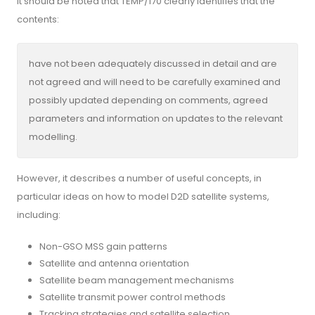
It should be noted that TEMP/170 clearly identifies that the
contents:
have not been adequately discussed in detail and are
not agreed and will need to be carefully examined and
possibly updated depending on comments, agreed
parameters and information on updates to the relevant
modelling.
However, it describes a number of useful concepts, in
particular ideas on how to model D2D satellite systems,
including:
Non-GSO MSS gain patterns
Satellite and antenna orientation
Satellite beam management mechanisms
Satellite transmit power control methods
Tracking strategies and satellite selection.