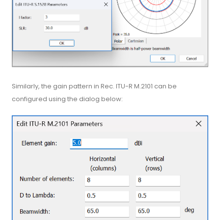
Similarly, the gain pattern in Rec. ITU-R M.2101 can be
configured using the dialog below: