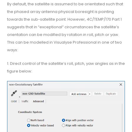
By default, the satellite is assumed to be orientated such that
the phased array antenna physical boresight is pointing
towards the sub-satellite point. However, 4C/TEMP/170 Part 1
suggests that in “exceptional” circumstances the satellite’s
orientation can be modified by rotation in roll, pitch or yaw.
This can be modelled in Visualyse Professional in one of two
ways:
1. Direct control of the satellite’s roll, pitch, yaw angles as in the
figure below: