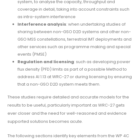
system, to analyse the capacity, throughput and
coverage in detail, taking into account constraints such
as intra-system interference
Interference analysis
: when undertaking studies of
sharing between non-GSO D2D systems and other non-
GSO MSS constellations, terrestrial IMT deployments and
other services such as programme making and special
events (PMSE)
Regulation and licensing
: such as developing power
flux density (PFD) limits as part of a possible Method to
address AI 1.13 at WRC-27 or during licensing by ensuring
that a non-GSO D2D system meets them.
These studies require detailed and accurate models for the
results to be useful, particularly important as WRC-27 gets
ever closer and the need for well-reasoned and evidence
supported solutions becomes acute.
The following sections identify key elements from the WP 4C