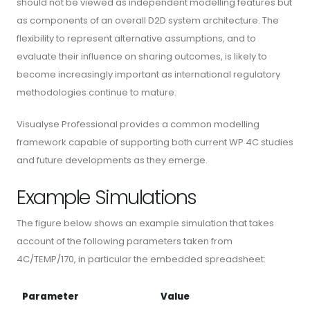
should not be viewed as independent modelling features but
as components of an overall D2D system architecture. The
flexibility to represent alternative assumptions, and to
evaluate their influence on sharing outcomes, is likely to
become increasingly important as international regulatory
methodologies continue to mature.
Visualyse Professional provides a common modelling
framework capable of supporting both current WP 4C studies
and future developments as they emerge.
Example Simulations
The figure below shows an example simulation that takes
account of the following parameters taken from
4C/TEMP/170, in particular the embedded spreadsheet:
Parameter
Value