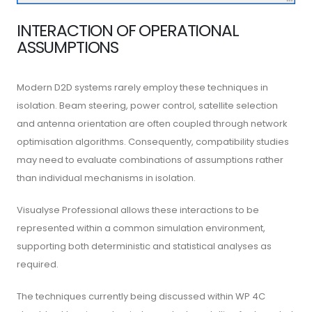
INTERACTION OF OPERATIONAL
ASSUMPTIONS
Modern D2D systems rarely employ these techniques in
isolation. Beam steering, power control, satellite selection
and antenna orientation are often coupled through network
optimisation algorithms. Consequently, compatibility studies
may need to evaluate combinations of assumptions rather
than individual mechanisms in isolation.
Visualyse Professional allows these interactions to be
represented within a common simulation environment,
supporting both deterministic and statistical analyses as
required.
The techniques currently being discussed within WP 4C