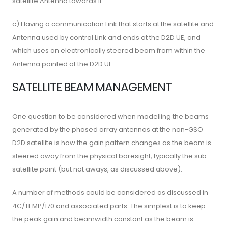
satellite Antenna towards it
c) Having a communication Link that starts at the satellite and
Antenna used by control Link and ends at the D2D UE, and
which uses an electronically steered beam from within the
Antenna pointed at the D2D UE.
SATELLITE BEAM MANAGEMENT
One question to be considered when modelling the beams
generated by the phased array antennas at the non-GSO
D2D satellite is how the gain pattern changes as the beam is
steered away from the physical boresight, typically the sub-
satellite point (but not aways, as discussed above).
A number of methods could be considered as discussed in
4C/TEMP/170 and associated parts. The simplest is to keep
the peak gain and beamwidth constant as the beam is