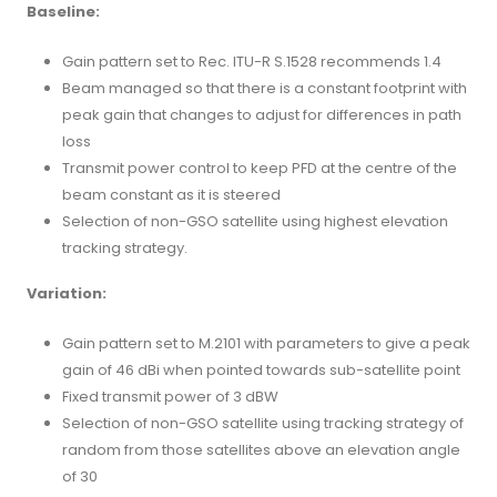
Baseline:
Gain pattern set to Rec. ITU-R S.1528 recommends 1.4
Beam managed so that there is a constant footprint with
peak gain that changes to adjust for differences in path
loss
Transmit power control to keep PFD at the centre of the
beam constant as it is steered
Selection of non-GSO satellite using highest elevation
tracking strategy.
Variation:
Gain pattern set to M.2101 with parameters to give a peak
gain of 46 dBi when pointed towards sub-satellite point
Fixed transmit power of 3 dBW
Selection of non-GSO satellite using tracking strategy of
random from those satellites above an elevation angle
of 30