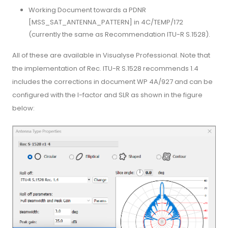
Working Document towards a PDNR
[MSS_SAT_ANTENNA_PATTERN] in 4C/TEMP/172
(currently the same as Recommendation ITU-R S.1528).
All of these are available in Visualyse Professional. Note that
the implementation of Rec. ITU-R S.1528 recommends 1.4
includes the corrections in document WP 4A/927 and can be
configured with the l-factor and SLR as shown in the figure
below: