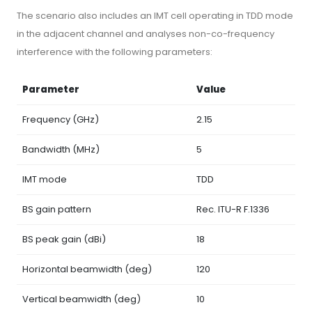
The scenario also includes an IMT cell operating in TDD mode
in the adjacent channel and analyses non-co-frequency
interference with the following parameters:
Parameter
Value
Frequency (GHz)
2.15
Bandwidth (MHz)
5
IMT mode
TDD
BS gain pattern
Rec. ITU-R F.1336
BS peak gain (dBi)
18
Horizontal beamwidth (deg)
120
Vertical beamwidth (deg)
10