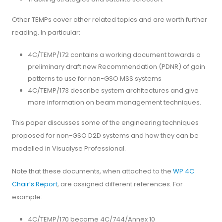
Other TEMPs cover other related topics and are worth further
reading. In particular:
4C/TEMP/172 contains a working document towards a
preliminary draft new Recommendation (PDNR) of gain
patterns to use for non-GSO MSS systems
4C/TEMP/173 describe system architectures and give
more information on beam management techniques.
This paper discusses some of the engineering techniques
proposed for non-GSO D2D systems and how they can be
modelled in Visualyse Professional.
Note that these documents, when attached to the
WP 4C
Chair’s Report
, are assigned different references. For
example:
4C/TEMP/170 became 4C/744/Annex 10