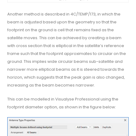
Another method is described in 4C/TEMP/173, in which the
beam is adjusted based upon the geometry so that the
footprint on the ground is cell that remains fixed as the
satellite moves. This can be achieved by creating a beam
with cross section that is elliptical in the satellite’s reference
frame such that the footprint approximates to circular on the
ground. This implies wide circular beams sub-satellite and
narrower more elliptical beams as it is steered towards the
horizon, which suggests that the peak gain is also changed,
increasing as the beam becomes narrower.
This can be modelled in Visualyse Professional using the
footprint diameter option, as shown in the figure below: