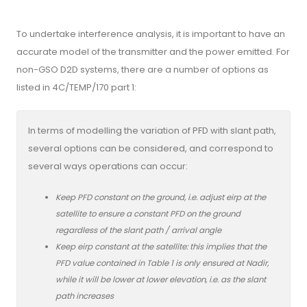
To undertake interference analysis, it is important to have an
accurate model of the transmitter and the power emitted. For
non-GSO D2D systems, there are a number of options as
listed in 4C/TEMP/170 part 1:
In terms of modelling the variation of PFD with slant path,
several options can be considered, and correspond to
several ways operations can occur:
Keep PFD constant on the ground, i.e. adjust eirp at the
satellite to ensure a constant PFD on the ground
regardless of the slant path / arrival angle
Keep eirp constant at the satellite: this implies that the
PFD value contained in Table 1 is only ensured at Nadir,
while it will be lower at lower elevation, i.e. as the slant
path increases