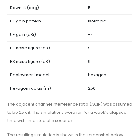
Downtilt (deg)
5
UE gain pattern
Isotropic
UE gain (dBi)
-4
UE noise figure (dB)
9
BS noise figure (dB)
9
Deployment model
hexagon
Hexagon radius (m)
250
The adjacent channel interference ratio (ACIR) was assumed
to be 25 dB. The simulations were run for a week’s elapsed
time with time step of 5 seconds.
The resulting simulation is shown in the screenshot below.