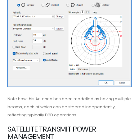
Note how this Antenna has been modelled as having multiple
beams, each of which can be steered independently,
reflecting typically D2D operations.
SATELLITE TRANSMIT POWER
MANAGEMENT