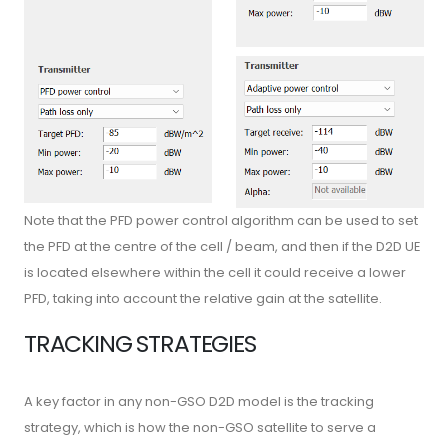
Note that the PFD power control algorithm can be used to set
the PFD at the centre of the cell / beam, and then if the D2D UE
is located elsewhere within the cell it could receive a lower
PFD, taking into account the relative gain at the satellite.
TRACKING STRATEGIES
A key factor in any non-GSO D2D model is the tracking
strategy, which is how the non-GSO satellite to serve a