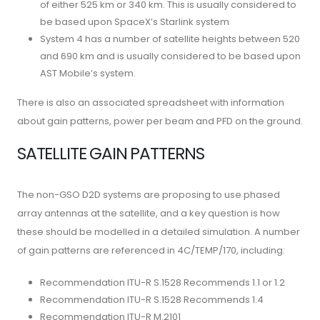
of either 525 km or 340 km. This is usually considered to
be based upon SpaceX’s Starlink system
System 4 has a number of satellite heights between 520
and 690 km and is usually considered to be based upon
AST Mobile’s system.
There is also an associated spreadsheet with information
about gain patterns, power per beam and PFD on the ground.
SATELLITE GAIN PATTERNS
The non-GSO D2D systems are proposing to use phased
array antennas at the satellite, and a key question is how
these should be modelled in a detailed simulation. A number
of gain patterns are referenced in 4C/TEMP/170, including:
Recommendation ITU-R S.1528 Recommends 1.1 or 1.2
Recommendation ITU-R S.1528 Recommends 1.4
Recommendation ITU-R M.2101