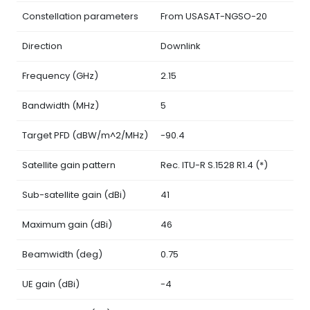
Constellation parameters
From USASAT-NGSO-20
Direction
Downlink
Frequency (GHz)
2.15
Bandwidth (MHz)
5
Target PFD (dBW/m^2/MHz)
-90.4
Satellite gain pattern
Rec. ITU-R S.1528 R1.4 (*)
Sub-satellite gain (dBi)
41
Maximum gain (dBi)
46
Beamwidth (deg)
0.75
UE gain (dBi)
-4