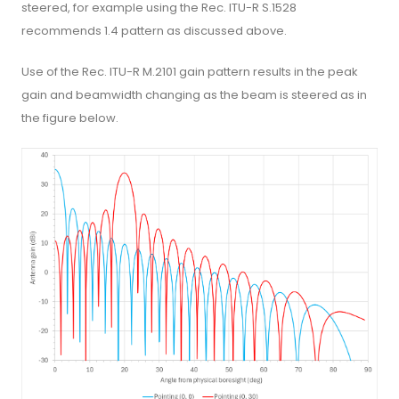
steered, for example using the Rec. ITU-R S.1528
recommends 1.4 pattern as discussed above.
Use of the Rec. ITU-R M.2101 gain pattern results in the peak
gain and beamwidth changing as the beam is steered as in
the figure below.