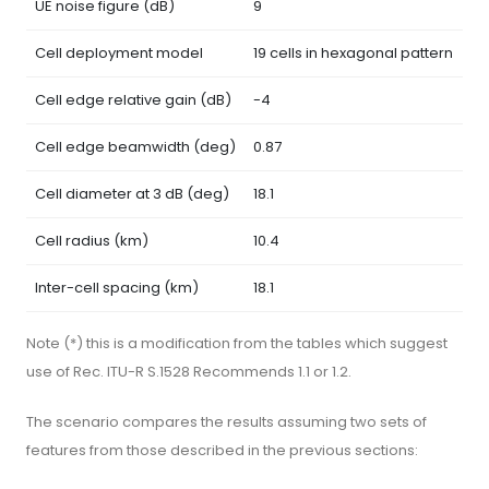
UE noise figure (dB)
9
Cell deployment model
19 cells in hexagonal pattern
Cell edge relative gain (dB)
-4
Cell edge beamwidth (deg)
0.87
Cell diameter at 3 dB (deg)
18.1
Cell radius (km)
10.4
Inter-cell spacing (km)
18.1
Note (*) this is a modification from the tables which suggest
use of Rec. ITU-R S.1528 Recommends 1.1 or 1.2.
The scenario compares the results assuming two sets of
features from those described in the previous sections: