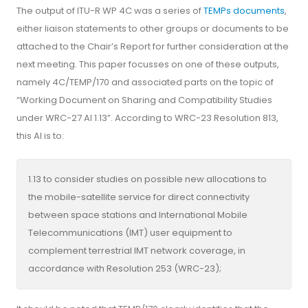
The output of ITU-R WP 4C was a series of
TEMPs documents
,
either liaison statements to other groups or documents to be
attached to the Chair’s Report for further consideration at the
next meeting. This paper focusses on one of these outputs,
namely 4C/TEMP/170 and associated parts on the topic of
“Working Document on Sharing and Compatibility Studies
under WRC-27 AI 1.13”. According to WRC-23 Resolution 813,
this AI is to:
1.13 to consider studies on possible new allocations to
the mobile-satellite service for direct connectivity
between space stations and International Mobile
Telecommunications (IMT) user equipment to
complement terrestrial IMT network coverage, in
accordance with Resolution 253 (WRC-23);