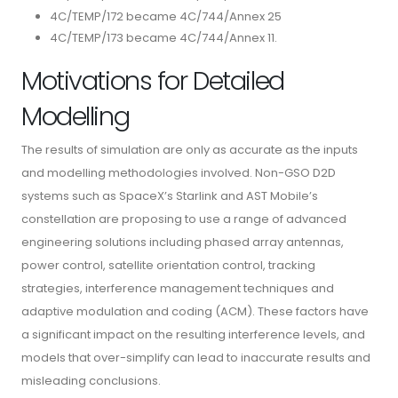
4C/TEMP/172 became 4C/744/Annex 25
4C/TEMP/173 became 4C/744/Annex 11.
Motivations for Detailed
Modelling
The results of simulation are only as accurate as the inputs
and modelling methodologies involved. Non-GSO D2D
systems such as SpaceX’s Starlink and AST Mobile’s
constellation are proposing to use a range of advanced
engineering solutions including phased array antennas,
power control, satellite orientation control, tracking
strategies, interference management techniques and
adaptive modulation and coding (ACM). These factors have
a significant impact on the resulting interference levels, and
models that over-simplify can lead to inaccurate results and
misleading conclusions.