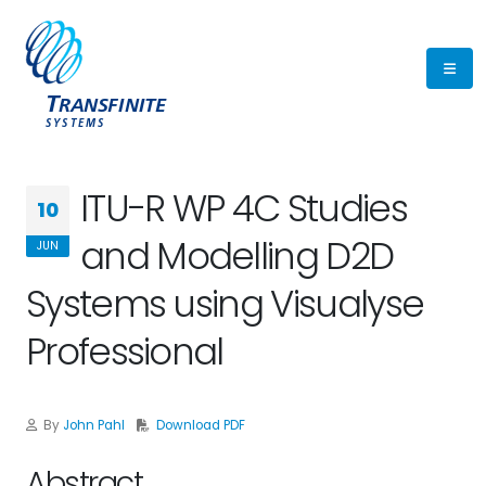
ITU-R WP 4C Studies
10
and Modelling D2D
JUN
Systems using Visualyse
Professional
By
John Pahl
Download PDF
Abstract