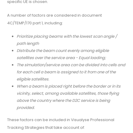
specific UE is chosen.
A number of factors are considered in document
4C/TEMP/170 part 1, including:
Prioritize placing beams with the lowest scan angle /
path length
Distribute the beam count evenly among eligible
satellites over the service area - Equal loading;
The simulation/service area can be divided into cells and
for each cell a beam is assigned to it from one of the
eligible satellites.
When a beam is placed right before the border or in its
vicinity, select, among available satellites, those flying
above the country where the D2C service is being
provided.
These factors can be included in Visualyse Professional
Tracking Strategies that take account of: