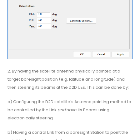
2. By having the satellite antenna physically pointed at a
target boresight position (e.g. latitude and longitude) and
then steering its beams at the D2D UEs. This can be done by:
a) Configuring the D2D satellite’s Antenna pointing method to
be controlled by the Link
and
have its Beams using
electronically steering
b) Having a control Link from a boresight Station to point the