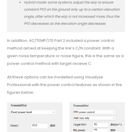
Hybrid mode: some systems adjust the eirp to ensure
constant PFD on the ground only up to a certain elevation
angle, after which the eirp is not increased more, thus the
PFD decreases as the elevation angle decreases
In addition, 4C/TEMP/170 Part 2 included a power control
method aimed at keeping the link’s C/N constant. With a
given noise temperature or noise figure, this is the same as a
power control method with target receive C.
All these options can be modelled using Visualyse
Professional with the power control features as shown in the
figures below: