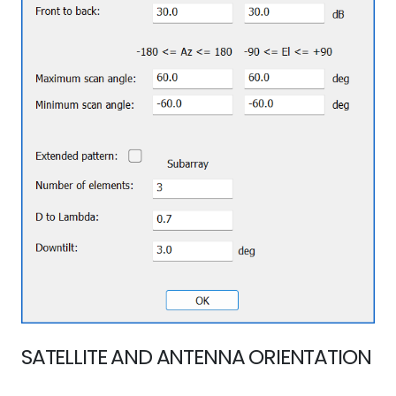
SATELLITE AND ANTENNA ORIENTATION