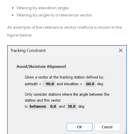
Filtering by elevation angle
Filtering by angle to a reference vector.
An example of the reference vector method is shown in the
figure below.